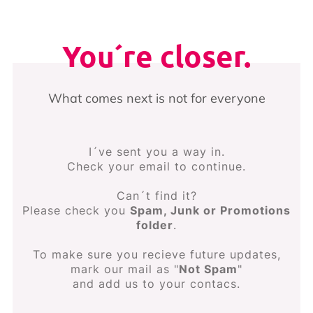
You´re closer.
What comes next is not for everyone
I´ve sent you a way in.
Check your email to continue.
Can´t find it?
Please check you
Spam, Junk or Promotions
folder
.
To make sure you recieve future updates,
mark our mail as "
Not Spam
"
and add us to your contacs.