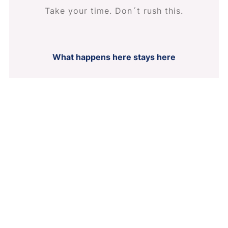
Take your time. Don´t rush this.
What happens here stays here