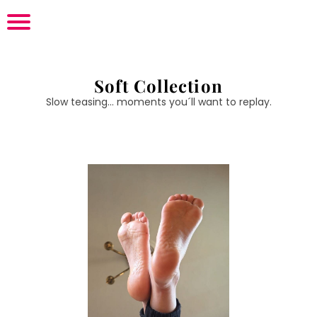
Soft Collection
Slow teasing... moments you´ll want to replay.