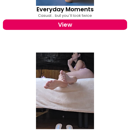
Everyday Moments
Casual... but you´ll look twice
View