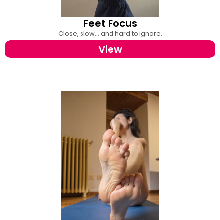
Feet Focus
Close, slow... and hard to ignore.
View