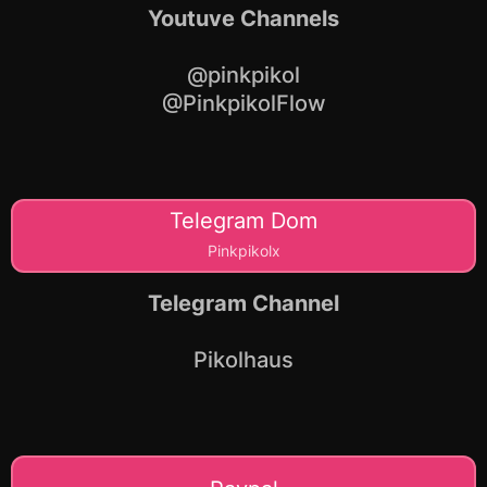
Youtuve Channels
@pinkpikol
@PinkpikolFlow
Telegram Dom
Pinkpikolx
Telegram Channel
Pikolhaus