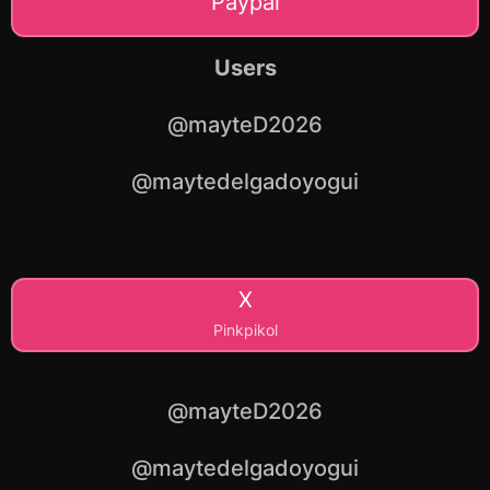
Paypal
Users
@mayteD2026
@maytedelgadoyogui
X
Pinkpikol
@mayteD2026
@maytedelgadoyogui