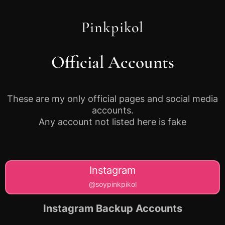
Pinkpikol
Official Accounts
These are my only official pages and social media
accounts.
Any account not listed here is fake
Instagram
@soypinkpikol
Instagram Backup Accounts