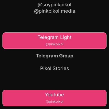
@soypinkpikol
@pinkpikol.media
Telegram Light
@pinkpikol
Telegram Group
Pikol Stories
Youtube
@pinkpikol